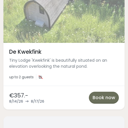
De Kwekfink
Tiny Lodge 'Kwekfink' is beautifully situated on an
elevation overlooking the natural pond.
up to
2 guests
€357.-
Book now
8/14/26
8/17/26