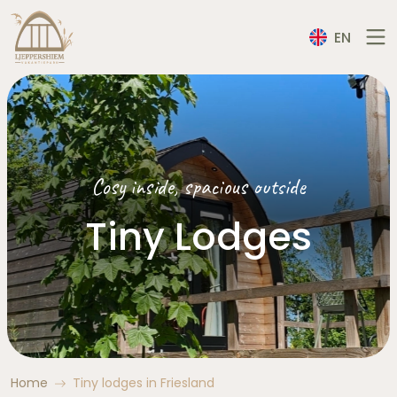
EN
Cosy inside, spacious outside
Tiny Lodges
Home
Tiny lodges in Friesland