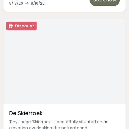
8/13/26
8/16/26
Discount
De Skierroek
Tiny Lodge 'Skierroek' is beautifully situated on an
elevation overlooking the natural pond.