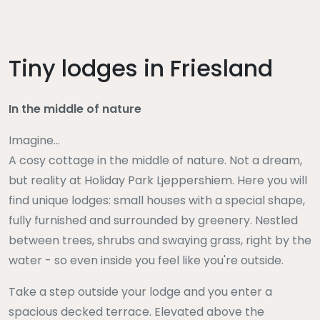
Tiny lodges in Friesland
In the middle of nature
Imagine...
A cosy cottage in the middle of nature. Not a dream,
but reality at Holiday Park Ljeppershiem. Here you will
find unique lodges: small houses with a special shape,
fully furnished and surrounded by greenery. Nestled
between trees, shrubs and swaying grass, right by the
water - so even inside you feel like you're outside.
Take a step outside your lodge and you enter a
spacious decked terrace. Elevated above the