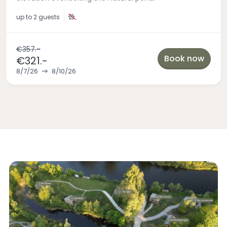
up to
2 guests
€357.-
Book now
€321.-
8/7/26
8/10/26