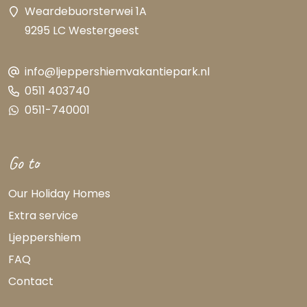
Weardebuorsterwei 1A
9295 LC Westergeest
info@ljeppershiemvakantiepark.nl
0511 403740
0511-740001
Go to
Our Holiday Homes
Extra service
Ljeppershiem
FAQ
Contact