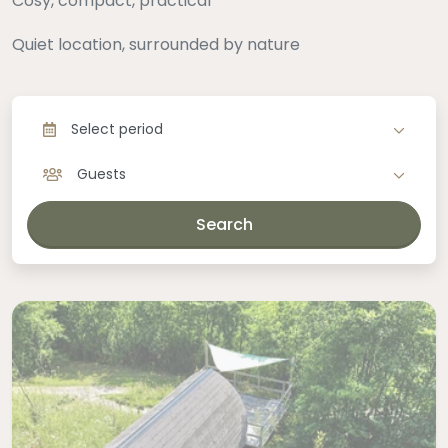
Cosy, compact, practical
Quiet location, surrounded by nature
Select period
Guests
Search