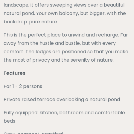
landscape, it offers sweeping views over a beautiful
natural pond. Your own balcony, but bigger, with the
backdrop: pure nature.
This is the perfect place to unwind and recharge. Far
away from the hustle and bustle, but with every
comfort. The lodges are positioned so that you make
the most of privacy and the serenity of nature.
Features
For 1 - 2 persons
Private raised terrace overlooking a natural pond
Fully equipped: kitchen, bathroom and comfortable
beds