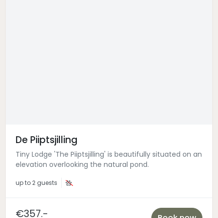
De Piiptsjilling
Tiny Lodge 'The Piiptsjilling' is beautifully situated on an
elevation overlooking the natural pond.
up to
2 guests
€357.-
Book now