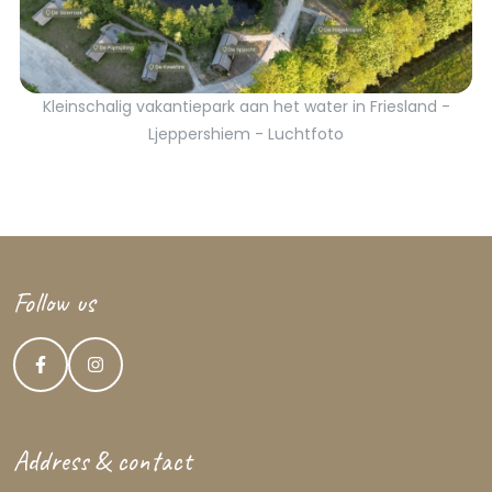
Kleinschalig vakantiepark aan het water in Friesland -
Ljeppershiem - Luchtfoto
Follow us
Address & contact